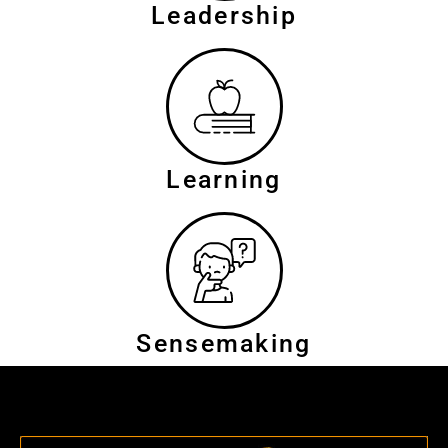
Leadership
Learning
Sensemaking