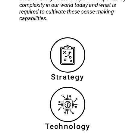
complexity in our world today and what is
required to cultivate these sense-making
capabilities.
Strategy
Technology