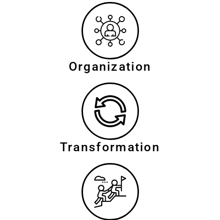
Organization
Transformation