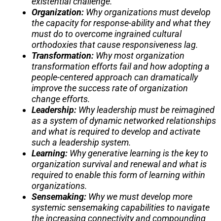
existential challenge.
Organization:
Why organizations must develop
the capacity for response-ability and what they
must do to overcome ingrained cultural
orthodoxies that cause responsiveness lag.
Transformation:
Why most organization
transformation efforts fail and how adopting a
people-centered approach can dramatically
improve the success rate of organization
change efforts.
Leadership:
Why leadership must be reimagined
as a system of dynamic networked relationships
and what is required to develop and activate
such a leadership system.
Learning:
Why generative learning is the key to
organization survival and renewal and what is
required to enable this form of learning within
organizations.
Sensemaking:
Why we must develop more
systemic sensemaking capabilities to navigate
the increasing connectivity and compounding