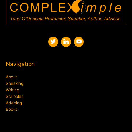
Navigation
About
Speaking
Writing
Scribbles
Advising
Books