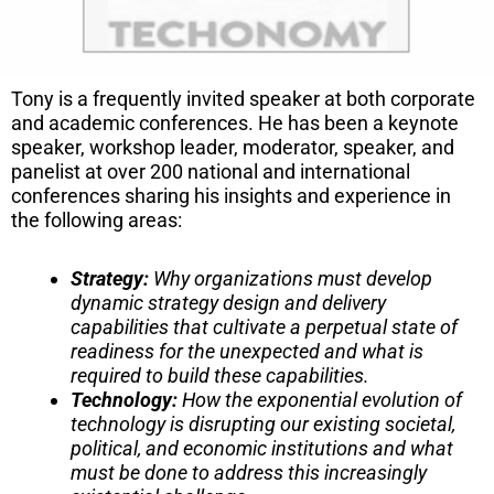
Tony is a frequently invited speaker at both corporate
and academic conferences. He has been a keynote
speaker, workshop leader, moderator, speaker, and
panelist at over 200 national and international
conferences sharing his insights and experience in
the following areas:
Strategy
:
Why organizations must develop
dynamic strategy design and delivery
capabilities that cultivate a perpetual state of
readiness for the unexpected and what is
required to build these capabilities.
Technology:
How the exponential evolution of
technology is disrupting our existing societal,
political, and economic institutions and what
must be done to address this increasingly